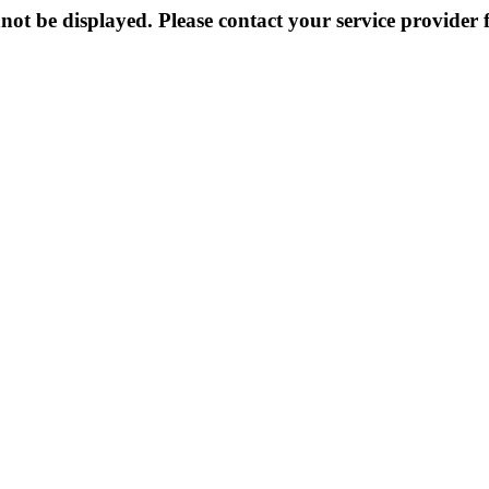
not be displayed. Please contact your service provider f