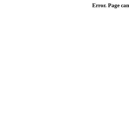
Error. Page can