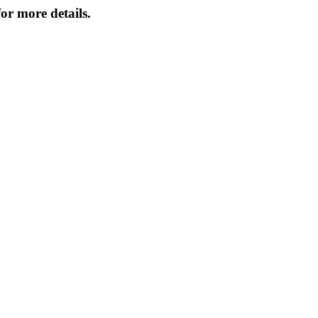
or more details.